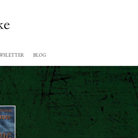
WSLETTER
BLOG