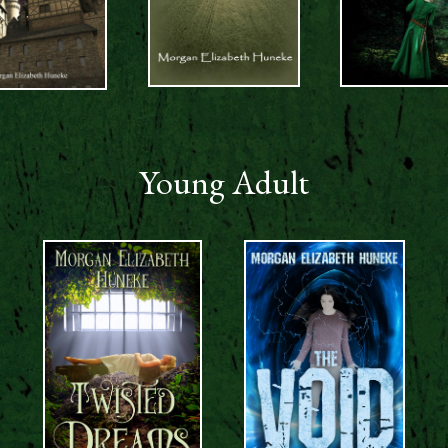
Young Adult