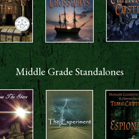
Middle Grade Standalones