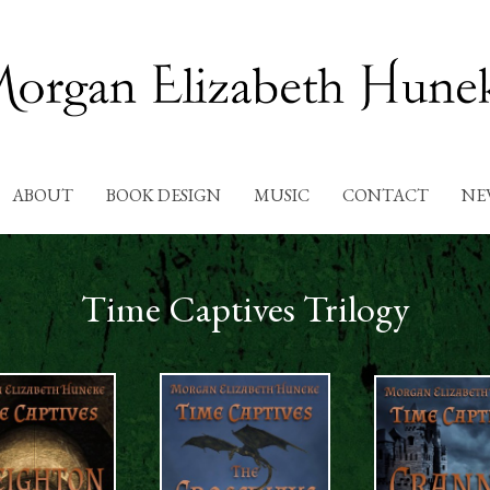
ABOUT
BOOK DESIGN
MUSIC
CONTACT
NE
Time Captives Trilogy