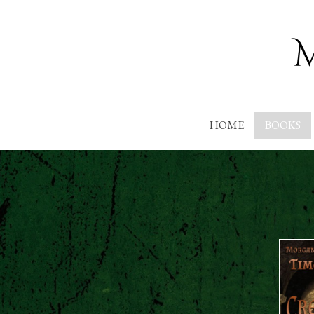
HOME
BOOKS