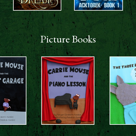
Picture Books